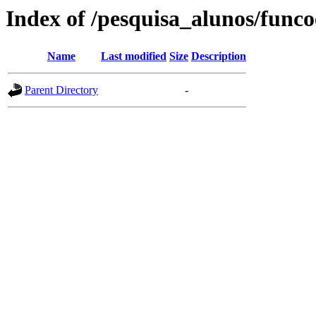
Index of /pesquisa_alunos/funco
Name
Last modified
Size
Description
Parent Directory
-